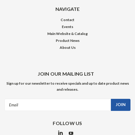
NAVIGATE
Contact
Events
Main Website & Catalog
Product News
About Us
JOIN OUR MAILING LIST
Sign up for our newsletter to receive specials and up to date product news
and releases.
Email
Address
FOLLOW US