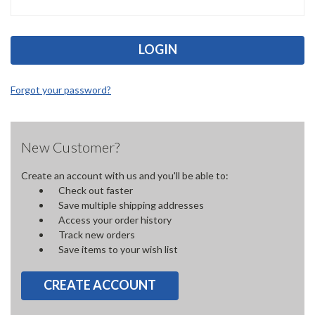
Forgot your password?
New Customer?
Create an account with us and you'll be able to:
Check out faster
Save multiple shipping addresses
Access your order history
Track new orders
Save items to your wish list
CREATE ACCOUNT