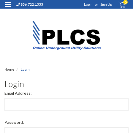
0
856.722.1333
Login
or
Sign Up
Home
Login
Login
Email Address:
Password: