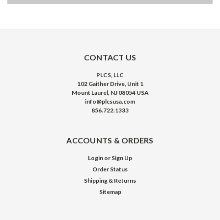
CONTACT US
PLCS, LLC
102 Gaither Drive, Unit 1
Mount Laurel, NJ 08054 USA
info@plcsusa.com
856.722.1333
ACCOUNTS & ORDERS
Login
or
Sign Up
Order Status
Shipping & Returns
Sitemap