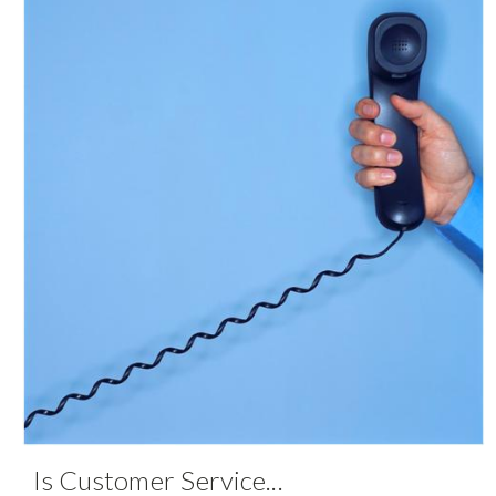
Is Customer Service
...