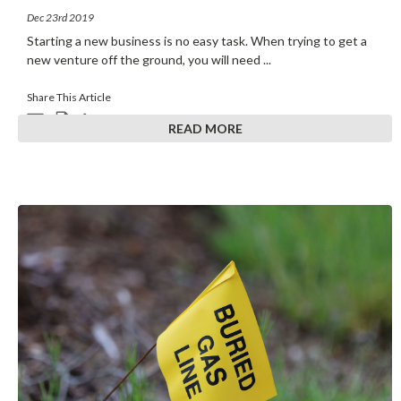
Dec 23rd 2019
Starting a new business is no easy task. When trying to get a
new venture off the ground, you will need
...
Share This Article
READ MORE