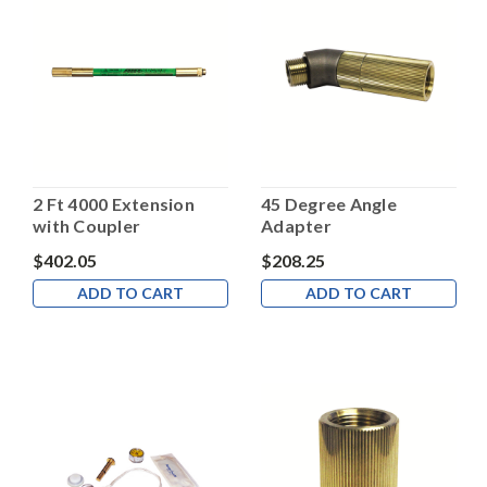
2 Ft 4000 Extension
45 Degree Angle
with Coupler
Adapter
$402.05
$208.25
ADD TO CART
ADD TO CART