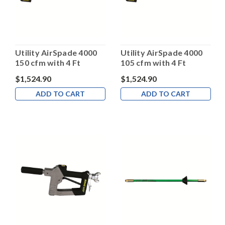
Utility AirSpade 4000
Utility AirSpade 4000
150 cfm with 4 Ft
105 cfm with 4 Ft
Barrel
Barrel
$1,524.90
$1,524.90
ADD TO CART
ADD TO CART