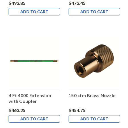
$493.85
$473.45
ADD TO CART
ADD TO CART
4 Ft 4000 Extension
150 cfm Brass Nozzle
with Coupler
$463.25
$454.75
ADD TO CART
ADD TO CART