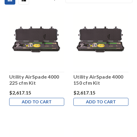
Utility AirSpade 4000
Utility AirSpade 4000
225 cfm Kit
150 cfm Kit
$2,617.15
$2,617.15
ADD TO CART
ADD TO CART