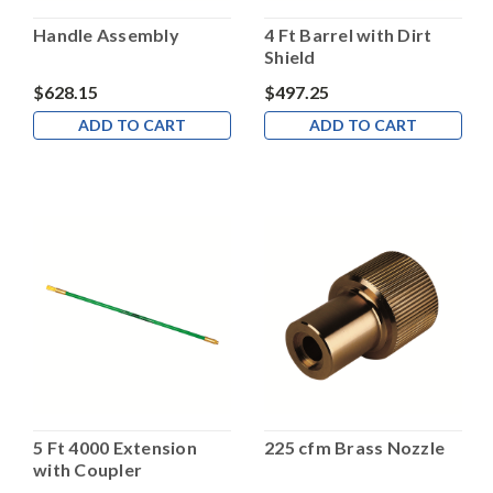
Handle Assembly
4 Ft Barrel with Dirt
Shield
$628.15
$497.25
ADD TO CART
ADD TO CART
5 Ft 4000 Extension
225 cfm Brass Nozzle
with Coupler