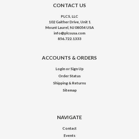
CONTACT US
PLCS, LLC
102 Gaither Drive, Unit 1
Mount Laurel, NJ 08054 USA
info@plcsusa.com
856.722.1333
ACCOUNTS & ORDERS
Login
or
Sign Up
Order Status
Shipping & Returns
Sitemap
NAVIGATE
Contact
Events