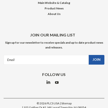
Main Website & Catalog
Product News
About Us
JOIN OUR MAILING LIST
Sign up for our newsletter to receive specials and up to date product news
and releases.
Email
Address
FOLLOW US
©
2026
PLCS USA
| Sitemap
|
102 Gaither Dr #1, Mt Laurel Township, NJ 08054