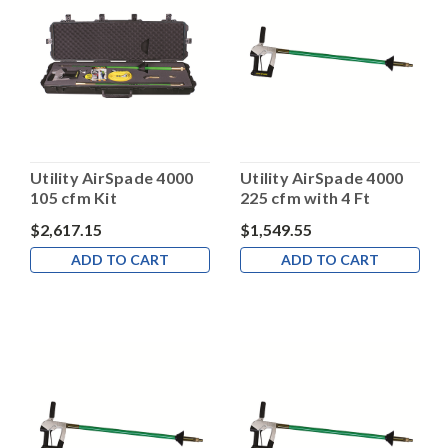
Utility AirSpade 4000
Utility AirSpade 4000
105 cfm Kit
225 cfm with 4 Ft
Barrel
$2,617.15
$1,549.55
ADD TO CART
ADD TO CART