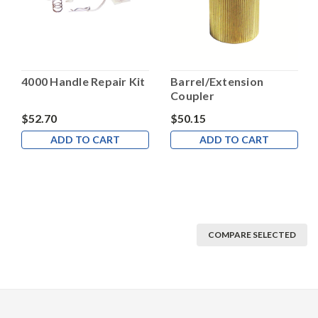
4000 Handle Repair Kit
Barrel/Extension
Coupler
$52.70
$50.15
ADD TO CART
ADD TO CART
COMPARE SELECTED