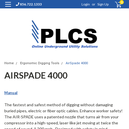
0
856.722.1333
Login
or
Sign Up
Home
Ergonomic Digging Tools
AirSpade 4000
AIRSPADE 4000
Manual
The fastest and safest method of digging without damaging
buried pipes, electric or fiber optic cables. Enhance worker safety!
The AIR-SPADE uses a patented nozzle that turns air from your
compressor into a high-speed, laser-like jet moving at twice the
speed of sound, 1,200 mph.
Designed with safety in mind,