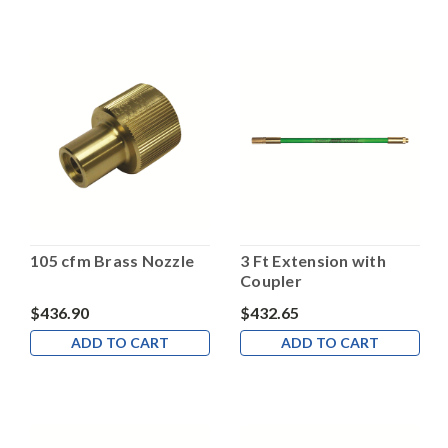
105 cfm Brass Nozzle
3 Ft Extension with
Coupler
$436.90
$432.65
ADD TO CART
ADD TO CART