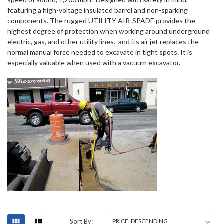
featuring a high-voltage insulated barrel and non-sparking
components. The rugged UTILITY AIR-SPADE provides the
highest degree of protection when working around underground
electric, gas, and other utility lines.
and its air jet replaces the
normal manual force needed to excavate in tight spots. It is
especially valuable when used with a vacuum excavator.
Sort By: