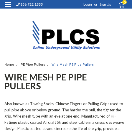
0
856.722.1333
Login
or
Sign Up
Home
PE Pipe Pullers
Wire Mesh PE Pipe Pullers
WIRE MESH PE PIPE
PULLERS
Also known as Towing Socks, Chinese Fingers or Pulling Grips used to
pull pipe above or below ground. The harder the pull, the tighter the
grip. Wire mesh tube with an eye at one end. Manufactured of Hi-
Fatigue plastic coated Aircraft Strand steel cable in a crisscross weave
design. Plastic coated strands increase the life of the grip, provide a