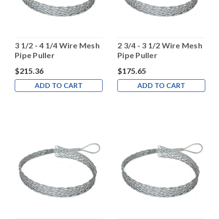
3 1/2 - 4 1/4 Wire Mesh
2 3/4 - 3 1/2 Wire Mesh
Pipe Puller
Pipe Puller
$215.36
$175.65
ADD TO CART
ADD TO CART