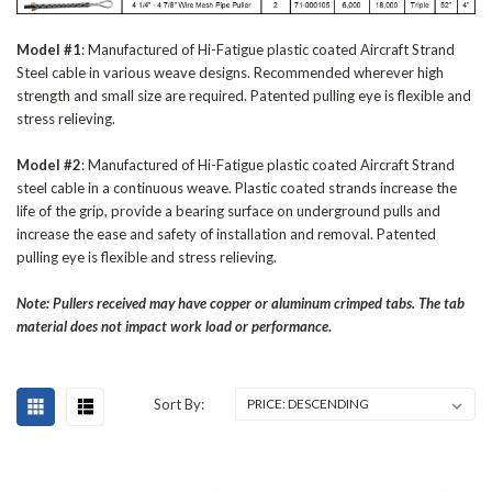
Model #1
: Manufactured of Hi-Fatigue plastic coated Aircraft Strand
Steel cable in various weave designs. Recommended wherever high
strength and small size are required. Patented pulling eye is flexible and
stress relieving.
Model #2
: Manufactured of Hi-Fatigue plastic coated Aircraft Strand
steel cable in a continuous weave. Plastic coated strands increase the
life of the grip, provide a bearing surface on underground pulls and
increase the ease and safety of installation and removal. Patented
pulling eye is flexible and stress relieving.
Note: Pullers received may have copper or aluminum crimped tabs. The tab
material does not impact work load or performance
.
Sort By: