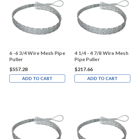
6 -6 3/4 Wire Mesh Pipe
4 1/4 - 4 7/8 Wire Mesh
Puller
Pipe Puller
$557.28
$217.66
ADD TO CART
ADD TO CART