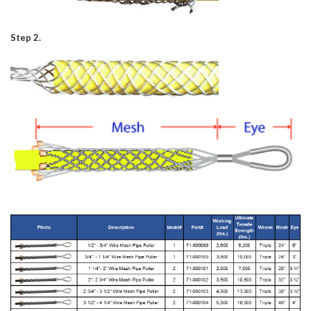
Step 2.