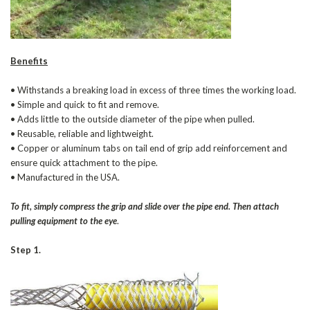
Benefits
• Withstands a breaking load in excess of three times the working load.
• Simple and quick to fit and remove.
• Adds little to the outside diameter of the pipe when pulled.
• Reusable, reliable and lightweight.
• Copper or aluminum tabs on tail end of grip add reinforcement and
ensure quick attachment to the pipe.
• Manufactured in the USA.
To fit, simply compress the grip and slide over the pipe end. Then attach
pulling equipment to the eye
.
Step 1.