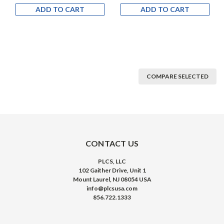
ADD TO CART
ADD TO CART
COMPARE SELECTED
CONTACT US
PLCS, LLC
102 Gaither Drive, Unit 1
Mount Laurel, NJ 08054 USA
info@plcsusa.com
856.722.1333