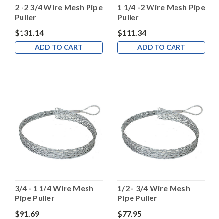
2 -2 3/4 Wire Mesh Pipe
1 1/4 -2 Wire Mesh Pipe
Puller
Puller
$131.14
$111.34
ADD TO CART
ADD TO CART
3/4 - 1 1/4 Wire Mesh
1/2 - 3/4 Wire Mesh
Pipe Puller
Pipe Puller
$91.69
$77.95