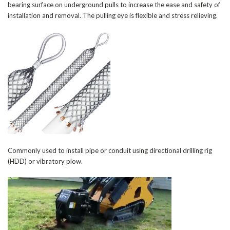
bearing surface on underground pulls to increase the ease and safety of
installation and removal. The pulling eye is flexible and stress relieving.
Commonly used to install pipe or conduit using directional drilling rig
(HDD) or vibratory plow.