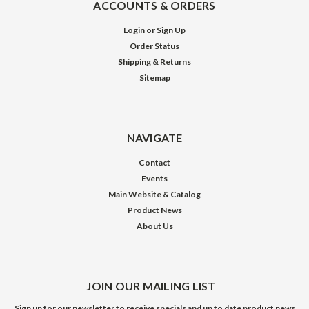
ACCOUNTS & ORDERS
Login
or
Sign Up
Order Status
Shipping & Returns
Sitemap
NAVIGATE
Contact
Events
Main Website & Catalog
Product News
About Us
JOIN OUR MAILING LIST
Sign up for our newsletter to receive specials and up to date product news