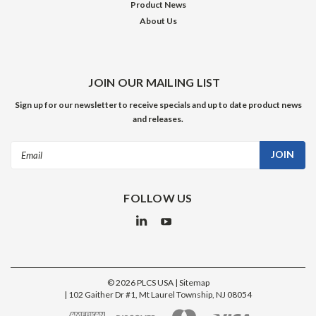
Product News
About Us
JOIN OUR MAILING LIST
Sign up for our newsletter to receive specials and up to date product news
and releases.
Email
Address
FOLLOW US
©
2026
PLCS USA
| Sitemap
|
102 Gaither Dr #1, Mt Laurel Township, NJ 08054