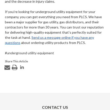
and the decrease in injury claims.
If you're looking for underground utility equipment for your
company, you can get everything you need from PLCS. We have
been a major supplier for gas utility, gas distributors, and their
contractors for more than 30 years. You can trust our reputation
for delivering high-quality equipment that's perfectly suited for
the task at hand.
Send us a message online if you have any
questions
about ordering utility products from PLCS.
#underground utility equipment
Share This Article
CONTACT US