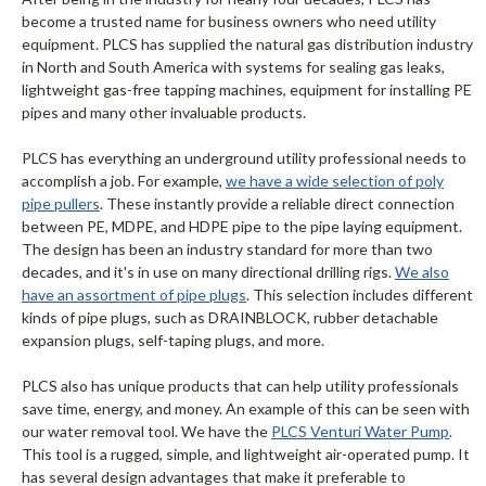
become a trusted name for business owners who need utility
equipment. PLCS has supplied the natural gas distribution industry
in North and South America with systems for sealing gas leaks,
lightweight gas-free tapping machines, equipment for installing PE
pipes and many other invaluable products.
PLCS has everything an underground utility professional needs to
accomplish a job. For example,
we have a wide selection of poly
pipe pullers
. These instantly provide a reliable direct connection
between PE, MDPE, and HDPE pipe to the pipe laying equipment.
The design has been an industry standard for more than two
decades, and it's in use on many directional drilling rigs.
We also
have an assortment of pipe plugs
. This selection includes different
kinds of pipe plugs, such as DRAINBLOCK, rubber detachable
expansion plugs, self-taping plugs, and more.
PLCS also has unique products that can help utility professionals
save time, energy, and money. An example of this can be seen with
our water removal tool. We have the
PLCS Venturi Water Pump
.
This tool is a rugged, simple, and lightweight air-operated pump. It
has several design advantages that make it preferable to