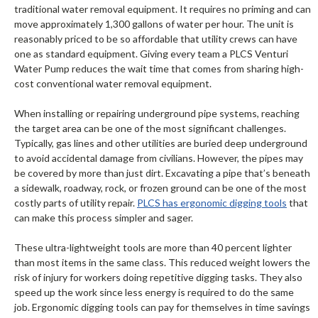
traditional water removal equipment. It requires no priming and can
move approximately 1,300 gallons of water per hour. The unit is
reasonably priced to be so affordable that utility crews can have
one as standard equipment. Giving every team a PLCS Venturi
Water Pump reduces the wait time that comes from sharing high-
cost conventional water removal equipment.
When installing or repairing underground pipe systems, reaching
the target area can be one of the most significant challenges.
Typically, gas lines and other utilities are buried deep underground
to avoid accidental damage from civilians. However, the pipes may
be covered by more than just dirt. Excavating a pipe that’s beneath
a sidewalk, roadway, rock, or frozen ground can be one of the most
costly parts of utility repair.
PLCS has ergonomic digging tools
that
can make this process simpler and sager.
These ultra-lightweight tools are more than 40 percent lighter
than most items in the same class. This reduced weight lowers the
risk of injury for workers doing repetitive digging tasks. They also
speed up the work since less energy is required to do the same
job. Ergonomic digging tools can pay for themselves in time savings