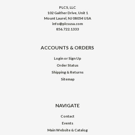
PLCS, LLC
102 Gaither Drive, Unit 1
Mount Laurel, NJ 08054 USA
info@plcsusa.com
856.722.1333
ACCOUNTS & ORDERS
Login
or
Sign Up
Order Status
Shipping & Returns
Sitemap
NAVIGATE
Contact
Events
Main Website & Catalog