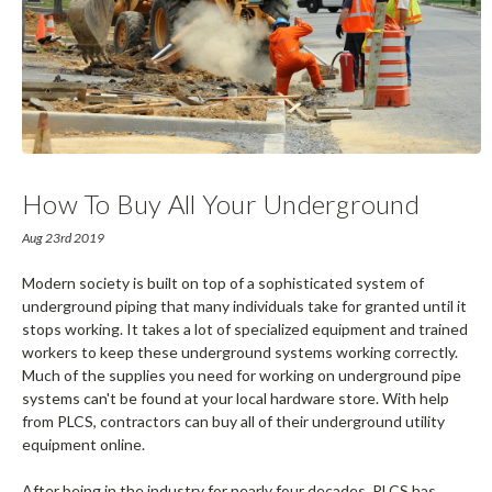
How To Buy All Your Underground
Utility Equipment Online
Aug 23rd 2019
Modern society is built on top of a sophisticated system of
underground piping that many individuals take for granted until it
stops working. It takes a lot of specialized equipment and trained
workers to keep these underground systems working correctly.
Much of the supplies you need for working on underground pipe
systems can't be found at your local hardware store. With help
from PLCS, contractors can buy all of their underground utility
equipment online.
After being in the industry for nearly four decades, PLCS has