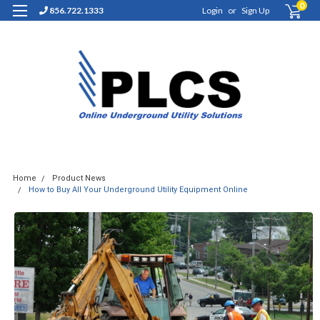
0
856.722.1333
Login
or
Sign Up
Home
Product News
How to Buy All Your Underground Utility Equipment Online