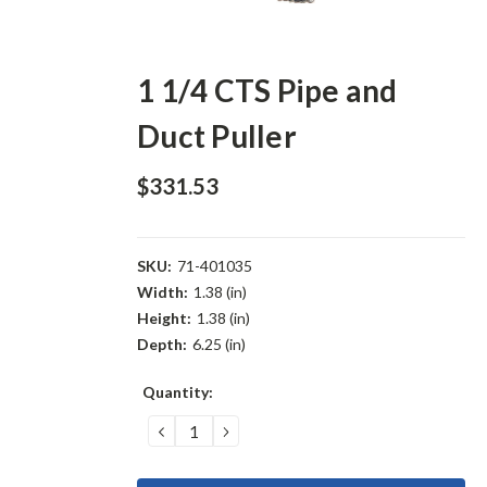
1 1/4 CTS Pipe and
Duct Puller
$331.53
SKU:
71-401035
Width:
1.38 (in)
Height:
1.38 (in)
Depth:
6.25 (in)
Current
Quantity:
Stock:
DECREASE
INCREASE
QUANTITY:
QUANTITY: