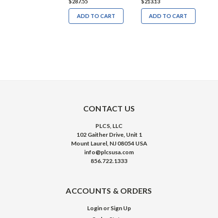
286.33
$287.55
$213.13
$
ADD TO CART
ADD TO CART
ADD TO CART
CONTACT US
PLCS, LLC
102 Gaither Drive, Unit 1
Mount Laurel, NJ 08054 USA
info@plcsusa.com
856.722.1333
ACCOUNTS & ORDERS
Login
or
Sign Up