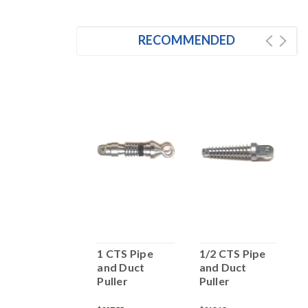
RECOMMENDED
 1/2 IPS Pipe
1 CTS Pipe
1/2 CTS Pipe
1
and Duct
and Duct
and Duct
a
Puller
Puller
Puller
P