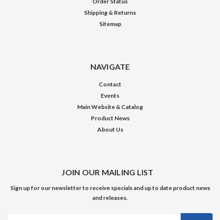
Order Status
Shipping & Returns
Sitemap
NAVIGATE
Contact
Events
Main Website & Catalog
Product News
About Us
JOIN OUR MAILING LIST
Sign up for our newsletter to receive specials and up to date product news
and releases.
Email