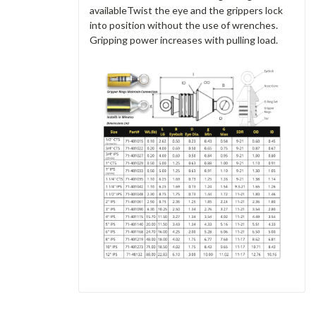
availableTwist the eye and the grippers lock
into position without the use of wrenches.
Gripping power increases with pulling load.