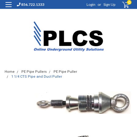
0
856.722.1333
Login
or
Sign Up
Home
PE Pipe Pullers
PE Pipe Puller
1 1/4 CTS Pipe and Duct Puller