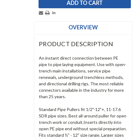
OVERVIEW
PRODUCT DESCRIPTION
An instant direct connection between PE
pipe to pipe laying equipment. Use with open-
trench main installations, service pipe
renewals, underground trenchless methods,
and directional drilling rigs. The most reliable
connectors available in the industry for more
than 25 years.
Standard Pipe Pullers fit 1/2"-12"+, 11-17.6
SDR pipe sizes. Best all-around puller for open
trench work or conduit.Inserts directly into
open PE pipe end without special preparation.
Fits standard ½" - 12" size range. Larger sizes