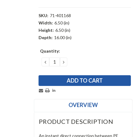
SKU:
71-401168
Width:
6.50 (in)
Height:
6.50 (in)
Depth:
16.00 (in)
Current
Quantity:
Stock:
DECREASE
INCREASE
QUANTITY:
QUANTITY:
OVERVIEW
PRODUCT DESCRIPTION
An instant direct connection between PE