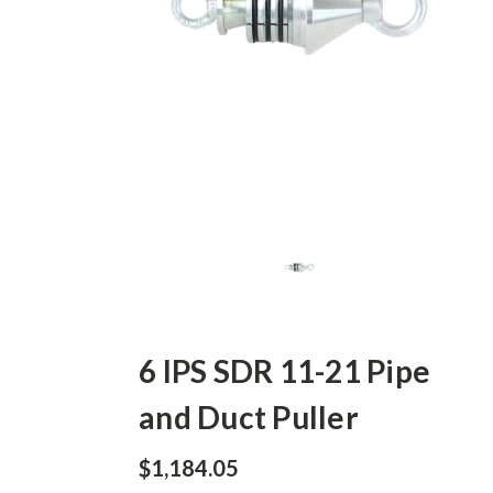
6 IPS SDR 11-21 Pipe
and Duct Puller
$1,184.05