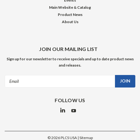
Events
Main Website & Catalog
Product News
About Us
JOIN OUR MAILING LIST
Sign up for our newsletter to receive specials and up to date product news
and releases.
Email
Address
FOLLOW US
©
2026
PLCS USA
| Sitemap