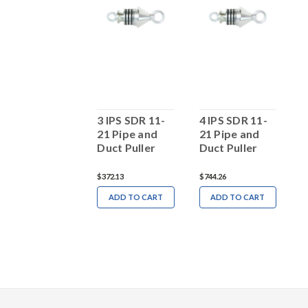
 IPS PSI Pipe
3 IPS SDR 11-
4 IPS SDR 11-
2
Puller SDR 11
21 Pipe and
21 Pipe and
2
Duct Puller
Duct Puller
D
1,759.16
$372.13
$744.26
$
ADD TO CART
ADD TO CART
ADD TO CART