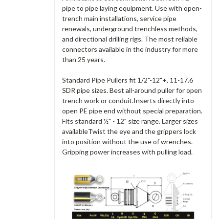
pipe to pipe laying equipment. Use with open-
trench main installations, service pipe
renewals, underground trenchless methods,
and directional drilling rigs. The most reliable
connectors available in the industry for more
than 25 years.
Standard Pipe Pullers fit 1/2"-12"+, 11-17.6
SDR pipe sizes. Best all-around puller for open
trench work or conduit.Inserts directly into
open PE pipe end without special preparation.
Fits standard ½" - 12" size range. Larger sizes
availableTwist the eye and the grippers lock
into position without the use of wrenches.
Gripping power increases with pulling load.