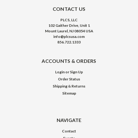
CONTACT US
PLCS, LLC
102 Gaither Drive, Unit 1
Mount Laurel, NJ 08054 USA
info@plcsusa.com
856.722.1333
ACCOUNTS & ORDERS
Login
or
Sign Up
Order Status
Shipping & Returns
Sitemap
NAVIGATE
Contact