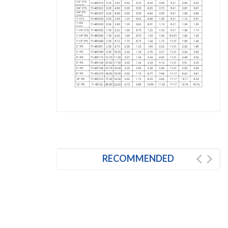
RECOMMENDED