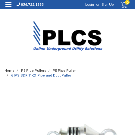
0
856.722.1333
Login
or
Sign Up
Home
PE Pipe Pullers
PE Pipe Puller
6 IPS SDR 11-21 Pipe and Duct Puller