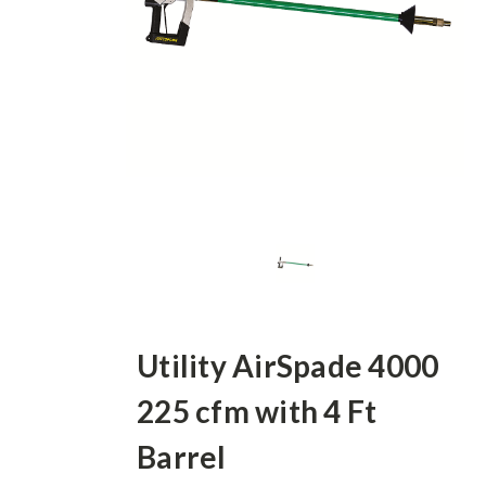
Utility AirSpade 4000
225 cfm with 4 Ft
Barrel