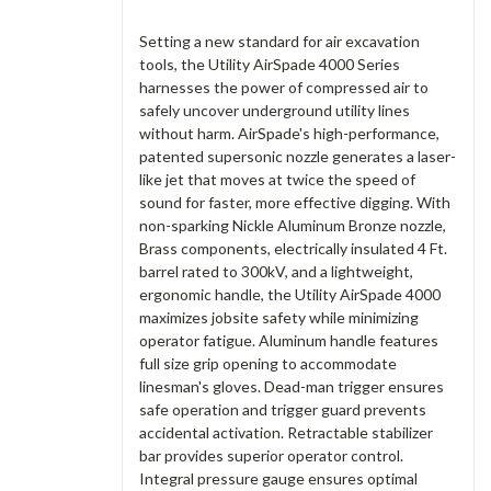
Setting a new standard for air excavation
tools, the Utility AirSpade 4000 Series
harnesses the power of compressed air to
safely uncover underground utility lines
without harm. AirSpade's high-performance,
patented supersonic nozzle generates a laser-
like jet that moves at twice the speed of
sound for faster, more effective digging. With
non-sparking Nickle Aluminum Bronze nozzle,
Brass components, electrically insulated 4 Ft.
barrel rated to 300kV, and a lightweight,
ergonomic handle, the Utility AirSpade 4000
maximizes jobsite safety while minimizing
operator fatigue. Aluminum handle features
full size grip opening to accommodate
linesman's gloves. Dead-man trigger ensures
safe operation and trigger guard prevents
accidental activation. Retractable stabilizer
bar provides superior operator control.
Integral pressure gauge ensures optimal