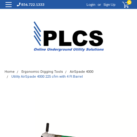
0
856.722.1333
Login
or
Sign Up
Home
Ergonomic Digging Tools
AirSpade 4000
Utility AirSpade 4000 225 cfm with 4 Ft Barrel