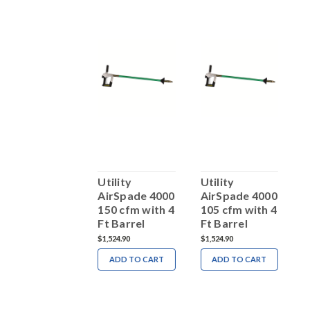
tility
Utility
Utility
U
AirSpade 4000
AirSpade 4000
AirSpade 4000
A
150 cfm Kit
150 cfm with 4
105 cfm with 4
2
Ft Barrel
Ft Barrel
2,617.15
$1,524.90
$1,524.90
$
ADD TO CART
ADD TO CART
ADD TO CART