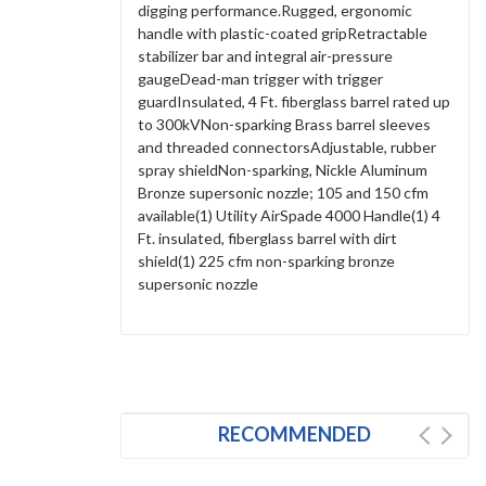
digging performance.Rugged, ergonomic
handle with plastic-coated gripRetractable
stabilizer bar and integral air-pressure
gaugeDead-man trigger with trigger
guardInsulated, 4 Ft. fiberglass barrel rated up
to 300kVNon-sparking Brass barrel sleeves
and threaded connectorsAdjustable, rubber
spray shieldNon-sparking, Nickle Aluminum
Bronze supersonic nozzle; 105 and 150 cfm
available(1) Utility AirSpade 4000 Handle(1) 4
Ft. insulated, fiberglass barrel with dirt
shield(1) 225 cfm non-sparking bronze
supersonic nozzle
RECOMMENDED