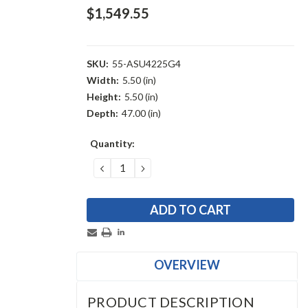
$1,549.55
SKU:
55-ASU4225G4
Width:
5.50 (in)
Height:
5.50 (in)
Depth:
47.00 (in)
Current
Quantity:
Stock:
DECREASE
INCREASE
QUANTITY:
QUANTITY:
OVERVIEW
PRODUCT DESCRIPTION