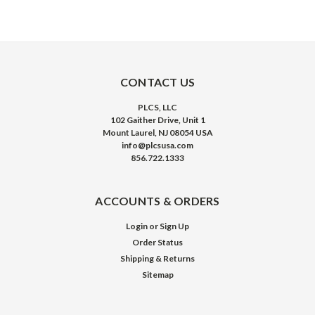
CONTACT US
PLCS, LLC
102 Gaither Drive, Unit 1
Mount Laurel, NJ 08054 USA
info@plcsusa.com
856.722.1333
ACCOUNTS & ORDERS
Login
or
Sign Up
Order Status
Shipping & Returns
Sitemap