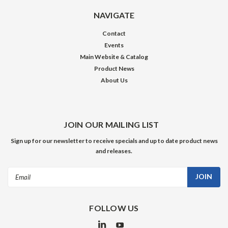
NAVIGATE
Contact
Events
Main Website & Catalog
Product News
About Us
JOIN OUR MAILING LIST
Sign up for our newsletter to receive specials and up to date product news
and releases.
Email
Address
FOLLOW US