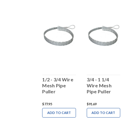
2 -2 3/4 Wire
1/2 - 3/4 Wire
3/4 - 1 1/4
1
Mesh Pipe
Mesh Pipe
Wire Mesh
M
Puller
Puller
Pipe Puller
P
131.14
$77.95
$91.69
$
ADD TO CART
ADD TO CART
ADD TO CART