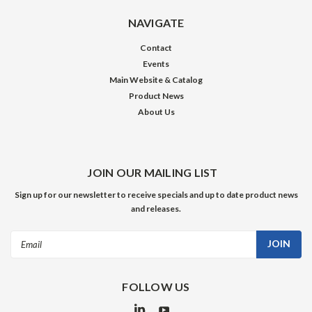
NAVIGATE
Contact
Events
Main Website & Catalog
Product News
About Us
JOIN OUR MAILING LIST
Sign up for our newsletter to receive specials and up to date product news
and releases.
Email
Address
FOLLOW US