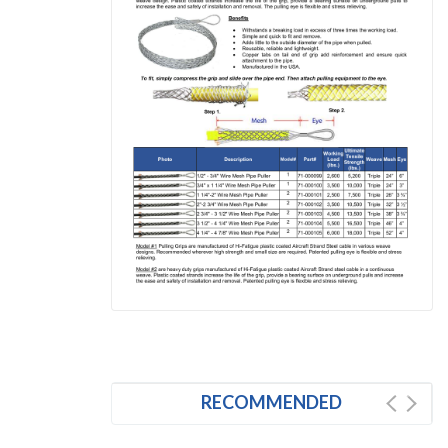
RECOMMENDED