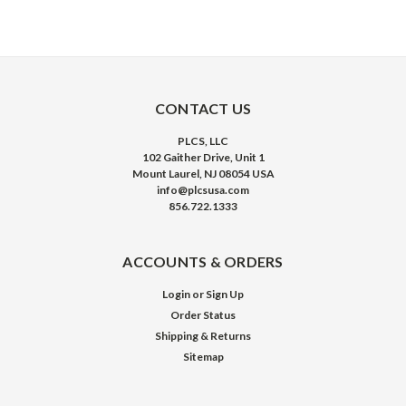
CONTACT US
PLCS, LLC
102 Gaither Drive, Unit 1
Mount Laurel, NJ 08054 USA
info@plcsusa.com
856.722.1333
ACCOUNTS & ORDERS
Login
or
Sign Up
Order Status
Shipping & Returns
Sitemap