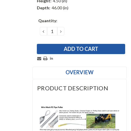
Height:
4.50 (in)
Depth:
46.00 (in)
Current
Quantity:
Stock:
DECREASE
INCREASE
QUANTITY:
QUANTITY:
OVERVIEW
PRODUCT DESCRIPTION