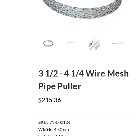
3 1/2 - 4 1/4 Wire Mesh
Pipe Puller
$215.36
SKU:
71-000104
Width:
4.50 (in)