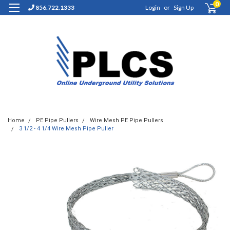
0
856.722.1333
Login
or
Sign Up
Home
PE Pipe Pullers
Wire Mesh PE Pipe Pullers
3 1/2 - 4 1/4 Wire Mesh Pipe Puller