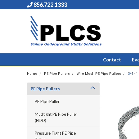
856.722.1333
Contact
Ev
Home
PE Pipe Pullers
Wire Mesh PE Pipe Pullers
3/4 - 
PE Pipe Pullers
PE Pipe Puller
Mudtight PE Pipe Puller
(HDD)
Pressure Tight PE Pipe