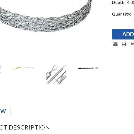
Depth:
4.00
Current
Quantity:
Stock:
EW
CT DESCRIPTION