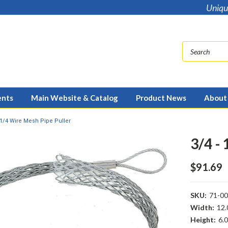
Uniqu
ents
Main Website & Catalog
Product News
About
1 1/4 Wire Mesh Pipe Puller
3/4 -
$91.69
SKU:
71-0
Width:
12.
Height:
6.0