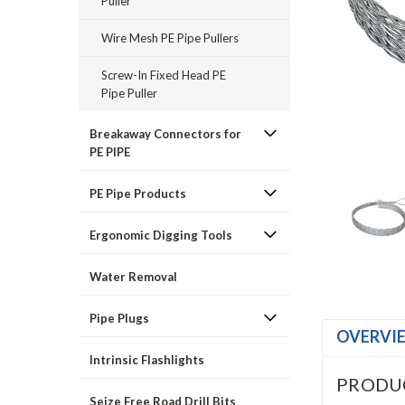
Puller
Wire Mesh PE Pipe Pullers
Screw-In Fixed Head PE
Pipe Puller
Breakaway Connectors for
PE PIPE
PE Pipe Products
Ergonomic Digging Tools
Water Removal
Pipe Plugs
OVERVI
Intrinsic Flashlights
PRODU
Seize Free Road Drill Bits