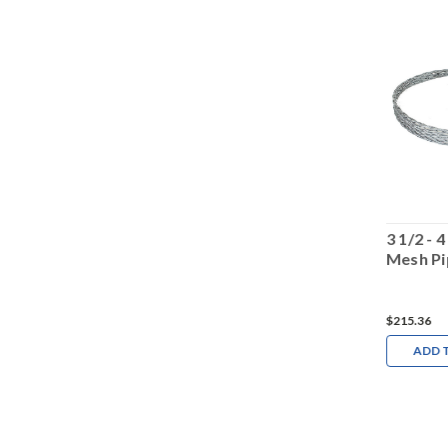
2 3/4 - 3 1/2 Wire
4 1/4 - 4 7/8 Wire
3 1/2 - 
Mesh Pipe Puller
Mesh Pipe Puller
Mesh Pi
$175.65
$217.66
$215.36
ADD TO CART
ADD TO CART
ADD 