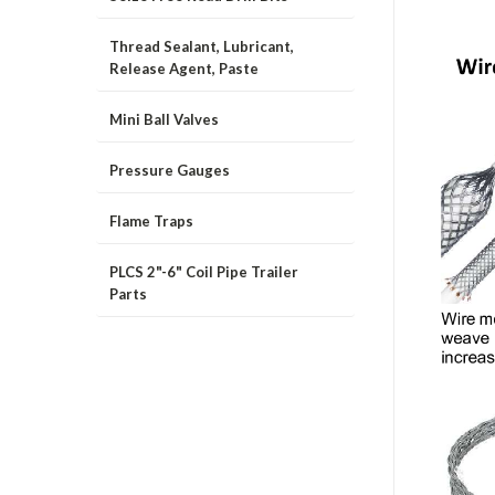
Thread Sealant, Lubricant,
Release Agent, Paste
Mini Ball Valves
Pressure Gauges
Flame Traps
PLCS 2"-6" Coil Pipe Trailer
Parts