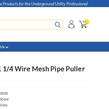
e Products for the Underground Utility Professional
0
 Us
 1 1/4 Wire Mesh Pipe Puller
00100
00 (in)
0 (in)