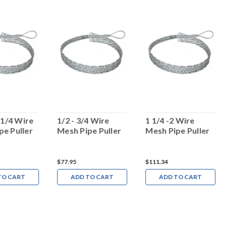
4 1/4 Wire
1/2 - 3/4 Wire
1 1/4 -2 Wire
pe Puller
Mesh Pipe Puller
Mesh Pipe Puller
$77.95
$111.34
TO CART
ADD TO CART
ADD TO CART