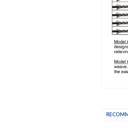
RECOM