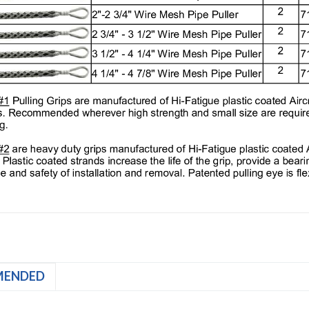
MENDED